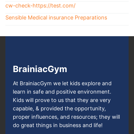
cw-check-https://test.com/
Sensible Medical insurance Preparations
BrainiacGym
At BrainiacGym we let kids explore and
learn in safe and positive environment.
Kids will prove to us that they are very
capable, & provided the opportunity,
proper influences, and resources; they will
do great things in business and life!