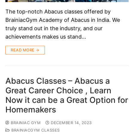
The top-notch Abacus classes offered by
BrainiacGym Academy of Abacus in India. We
truly stand out in the industry, and our
achievements makes us stand…
READ MORE →
Abacus Classes – Abacus a
Great Career Choice , Learn
Now it can be a Great Option for
Homemakers
BRAINIAC GYM
DECEMBER 14, 2023
BRAINIACGYM CLASSES