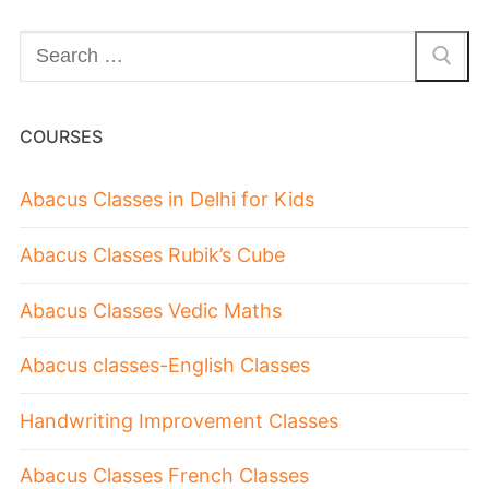
COURSES
Abacus Classes in Delhi for Kids
Abacus Classes Rubik’s Cube
Abacus Classes Vedic Maths
Abacus classes-English Classes
Handwriting Improvement Classes
Abacus Classes French Classes