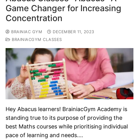
Game Changer for Increasing
Concentration
BRAINIAC GYM
DECEMBER 11, 2023
BRAINIACGYM CLASSES
Hey Abacus learners! BrainiacGym Academy is
standing true to its purpose of providing the
best Maths courses while prioritising individual
pace of learning and needs.…