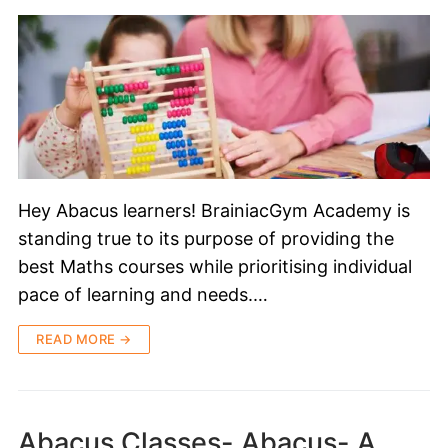
Hey Abacus learners! BrainiacGym Academy is
standing true to its purpose of providing the
best Maths courses while prioritising individual
pace of learning and needs.…
READ MORE →
Abacus Classes- Abacus- A