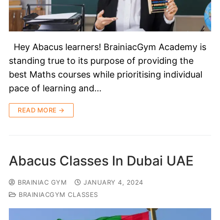
Hey Abacus learners! BrainiacGym Academy is
standing true to its purpose of providing the
best Maths courses while prioritising individual
pace of learning and…
READ MORE →
Abacus Classes In Dubai UAE
BRAINIAC GYM
JANUARY 4, 2024
BRAINIACGYM CLASSES