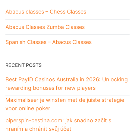
Abacus classes – Chess Classes
Abacus Classes Zumba Classes
Spanish Classes – Abacus Classes
RECENT POSTS
Best PayID Casinos Australia in 2026: Unlocking
rewarding bonuses for new players
Maximaliseer je winsten met de juiste strategie
voor online poker
piperspin-cestina.com: jak snadno začít s
hraním a chránit svůj účet