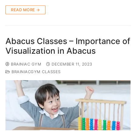
READ MORE →
Abacus Classes – Importance of
Visualization in Abacus
BRAINIAC GYM
DECEMBER 11, 2023
BRAINIACGYM CLASSES