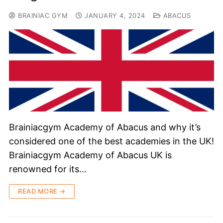
BRAINIAC GYM
JANUARY 4, 2024
ABACUS
Brainiacgym Academy of Abacus and why it’s
considered one of the best academies in the UK!
Brainiacgym Academy of Abacus UK is
renowned for its…
READ MORE →