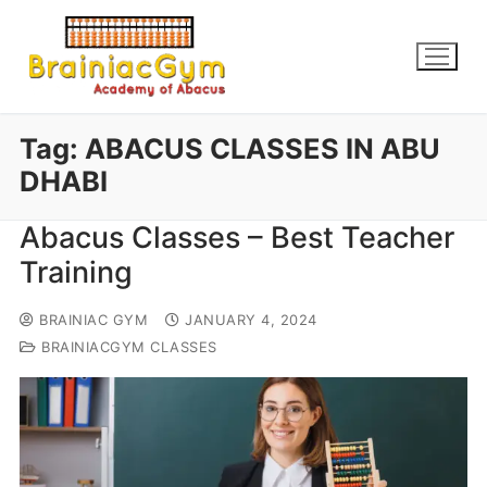
Tag:
ABACUS CLASSES IN ABU
DHABI
Abacus Classes – Best Teacher
Training
BRAINIAC GYM
JANUARY 4, 2024
BRAINIACGYM CLASSES