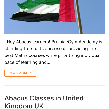
Hey Abacus learners! BrainiacGym Academy is
standing true to its purpose of providing the
best Maths courses while prioritising individual
pace of learning and…
READ MORE →
Abacus Classes in United
Kingdom UK