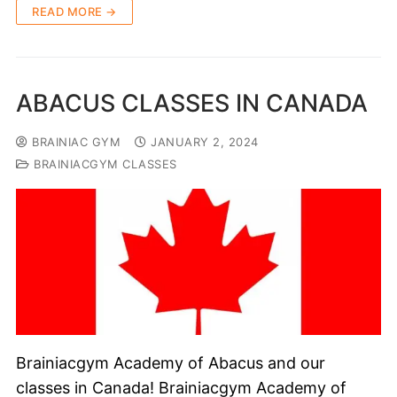
READ MORE →
ABACUS CLASSES IN CANADA
BRAINIAC GYM
JANUARY 2, 2024
BRAINIACGYM CLASSES
Brainiacgym Academy of Abacus and our
classes in Canada! Brainiacgym Academy of