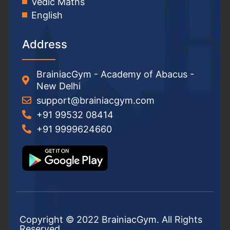
Vedic Maths
English
Address
BrainiacGym - Academy of Abacus -
New Delhi
support@brainiacgym.com
+91 99532 08414
+91 9999624660
Copyright © 2022 BrainiacGym. All Rights
Reserved.