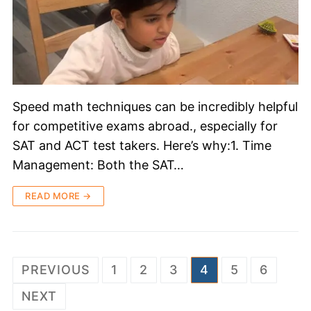
Speed math techniques can be incredibly helpful
for competitive exams abroad., especially for
SAT and ACT test takers. Here’s why:1. Time
Management: Both the SAT…
READ MORE →
PREVIOUS
1
2
3
4
5
6
NEXT