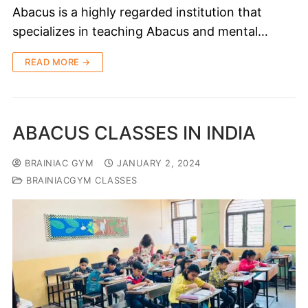
Abacus is a highly regarded institution that
specializes in teaching Abacus and mental…
READ MORE →
ABACUS CLASSES IN INDIA
BRAINIAC GYM
JANUARY 2, 2024
BRAINIACGYM CLASSES