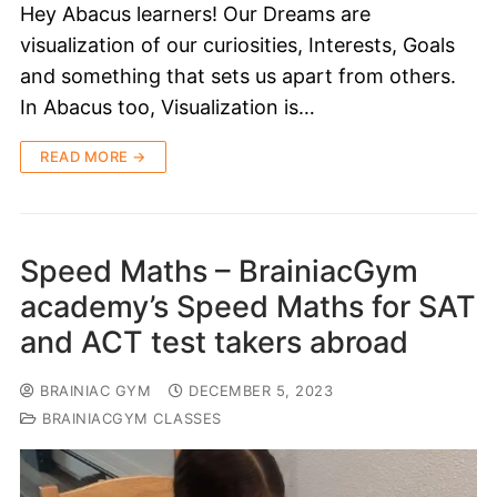
Hey Abacus learners! Our Dreams are
visualization of our curiosities, Interests, Goals
and something that sets us apart from others.
In Abacus too, Visualization is…
READ MORE →
Speed Maths – BrainiacGym
academy’s Speed Maths for SAT
and ACT test takers abroad
BRAINIAC GYM
DECEMBER 5, 2023
BRAINIACGYM CLASSES