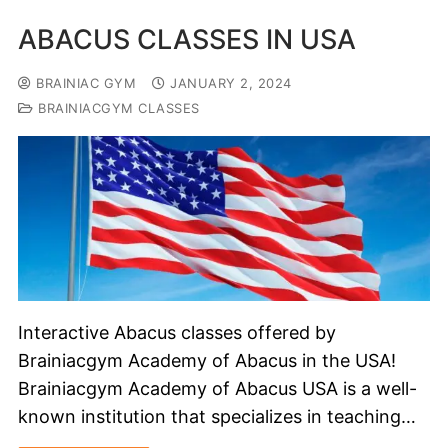
ABACUS CLASSES IN USA
BRAINIAC GYM
JANUARY 2, 2024
BRAINIACGYM CLASSES
Interactive Abacus classes offered by
Brainiacgym Academy of Abacus in the USA!
Brainiacgym Academy of Abacus USA is a well-
known institution that specializes in teaching…