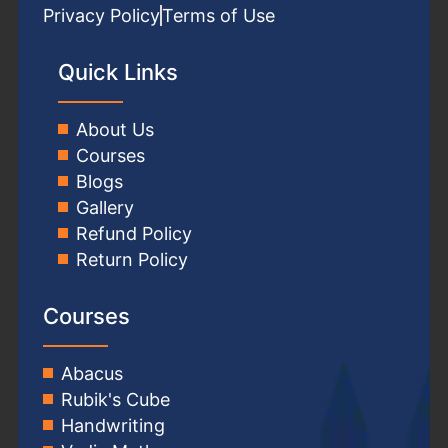
Privacy Policy
Terms of Use
Quick Links
About Us
Courses
Blogs
Gallery
Refund Policy
Return Policy
Courses
Abacus
Rubik's Cube
Handwriting