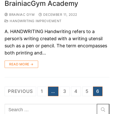
BrainiacGym Academy
BRAINIAC GYM
DECEMBER 11, 2022
HANDWRITING IMPROVEMENT
A. HANDWRITING Handwriting refers to a
person’s writing created with a writing utensil
such as a pen or pencil. The term encompasses
both printing and…
READ MORE →
PREVIOUS
1
…
3
4
5
6