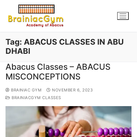
Tag:
ABACUS CLASSES IN ABU
DHABI
Abacus Classes – ABACUS
MISCONCEPTIONS
BRAINIAC GYM
NOVEMBER 6, 2023
BRAINIACGYM CLASSES