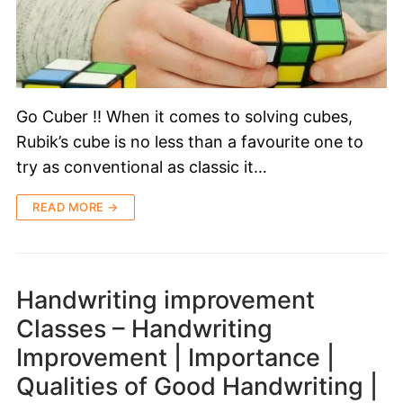
Go Cuber !! When it comes to solving cubes,
Rubik’s cube is no less than a favourite one to
try as conventional as classic it…
READ MORE →
Handwriting improvement
Classes – Handwriting
Improvement | Importance |
Qualities of Good Handwriting |