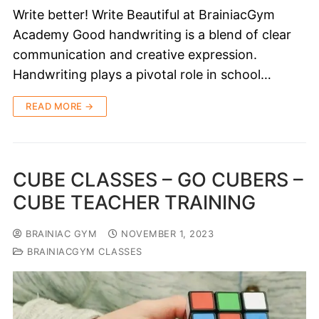
Write better! Write Beautiful at BrainiacGym
Academy Good handwriting is a blend of clear
communication and creative expression.
Handwriting plays a pivotal role in school…
READ MORE →
CUBE CLASSES – GO CUBERS –
CUBE TEACHER TRAINING
BRAINIAC GYM
NOVEMBER 1, 2023
BRAINIACGYM CLASSES