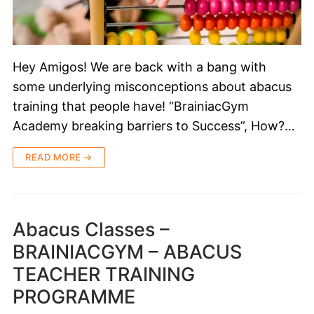
Hey Amigos! We are back with a bang with
some underlying misconceptions about abacus
training that people have! “BrainiacGym
Academy breaking barriers to Success”, How?…
READ MORE →
Abacus Classes –
BRAINIACGYM – ABACUS
TEACHER TRAINING
PROGRAMME