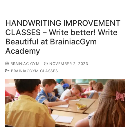
HANDWRITING IMPROVEMENT
CLASSES – Write better! Write
Beautiful at BrainiacGym
Academy
BRAINIAC GYM
NOVEMBER 2, 2023
BRAINIACGYM CLASSES