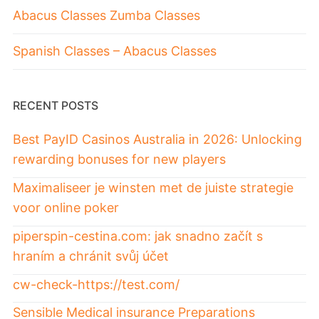
Abacus Classes Zumba Classes
Spanish Classes – Abacus Classes
RECENT POSTS
Best PayID Casinos Australia in 2026: Unlocking
rewarding bonuses for new players
Maximaliseer je winsten met de juiste strategie
voor online poker
piperspin-cestina.com: jak snadno začít s
hraním a chránit svůj účet
cw-check-https://test.com/
Sensible Medical insurance Preparations