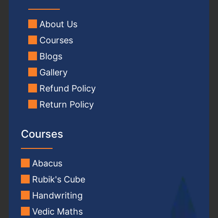
About Us
Courses
Blogs
Gallery
Refund Policy
Return Policy
Courses
Abacus
Rubik's Cube
Handwriting
Vedic Maths