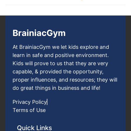
BrainiacGym
At BrainiacGym we let kids explore and
learn in safe and positive environment.
Kids will prove to us that they are very
capable, & provided the opportunity,
proper influences, and resources; they will
do great things in business and life!
Privacy Policy
Terms of Use
Quick Links