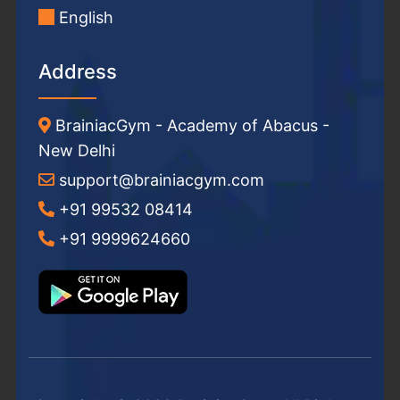
English
Address
BrainiacGym - Academy of Abacus -
New Delhi
support@brainiacgym.com
+91 99532 08414
+91 9999624660