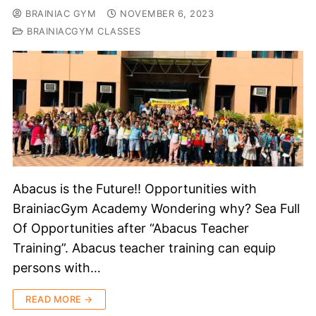
BRAINIAC GYM
NOVEMBER 6, 2023
BRAINIACGYM CLASSES
Abacus is the Future!! Opportunities with
BrainiacGym Academy Wondering why? Sea Full
Of Opportunities after “Abacus Teacher
Training”. Abacus teacher training can equip
persons with…
READ MORE →