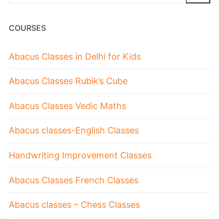
COURSES
Abacus Classes in Delhi for Kids
Abacus Classes Rubik’s Cube
Abacus Classes Vedic Maths
Abacus classes-English Classes
Handwriting Improvement Classes
Abacus Classes French Classes
Abacus classes – Chess Classes