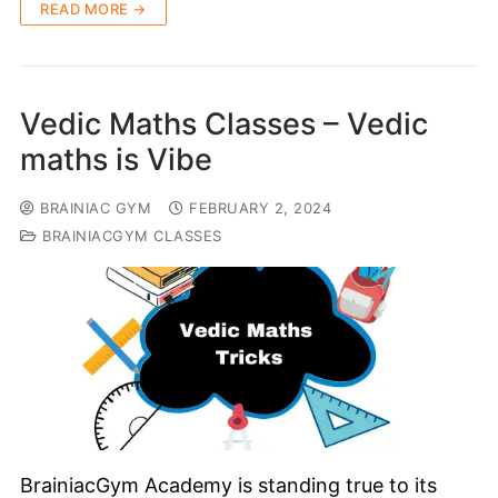
READ MORE →
Vedic Maths Classes – Vedic
maths is Vibe
BRAINIAC GYM
FEBRUARY 2, 2024
BRAINIACGYM CLASSES
BrainiacGym Academy is standing true to its