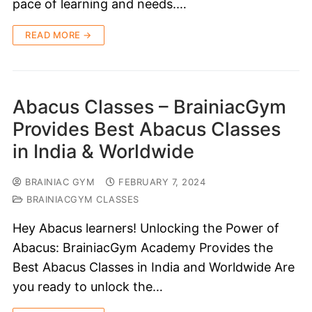
pace of learning and needs.…
READ MORE →
Abacus Classes – BrainiacGym
Provides Best Abacus Classes
in India & Worldwide
BRAINIAC GYM
FEBRUARY 7, 2024
BRAINIACGYM CLASSES
Hey Abacus learners! Unlocking the Power of
Abacus: BrainiacGym Academy Provides the
Best Abacus Classes in India and Worldwide Are
you ready to unlock the…