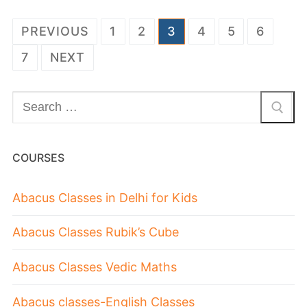
PREVIOUS
1
2
3
4
5
6
7
NEXT
COURSES
Abacus Classes in Delhi for Kids
Abacus Classes Rubik’s Cube
Abacus Classes Vedic Maths
Abacus classes-English Classes