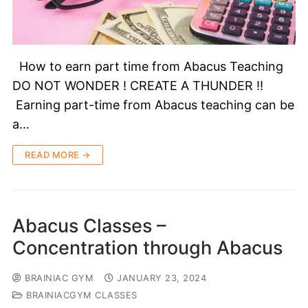
How to earn part time from Abacus Teaching
DO NOT WONDER ! CREATE A THUNDER !!
Earning part-time from Abacus teaching can be
a…
READ MORE →
Abacus Classes –
Concentration through Abacus
BRAINIAC GYM
JANUARY 23, 2024
BRAINIACGYM CLASSES