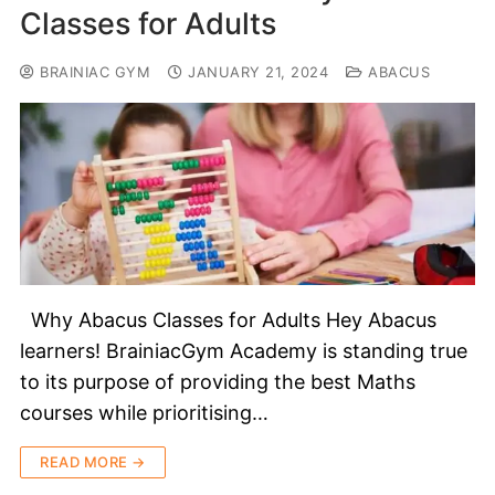
Classes for Adults
BRAINIAC GYM
JANUARY 21, 2024
ABACUS
Why Abacus Classes for Adults Hey Abacus
learners! BrainiacGym Academy is standing true
to its purpose of providing the best Maths
courses while prioritising…
READ MORE →