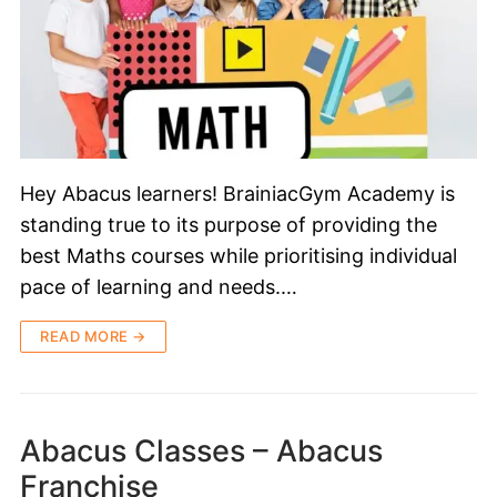
Hey Abacus learners! BrainiacGym Academy is
standing true to its purpose of providing the
best Maths courses while prioritising individual
pace of learning and needs.…
READ MORE →
Abacus Classes – Abacus
Franchise