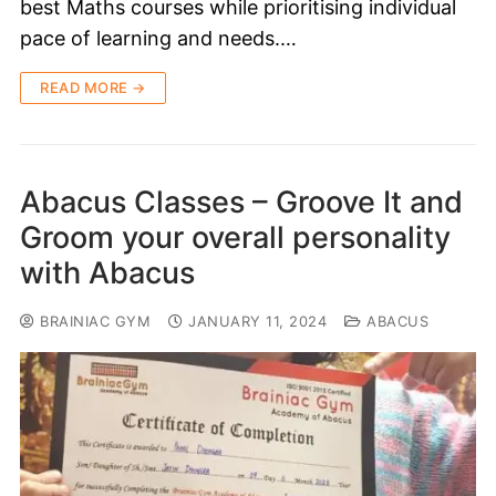
best Maths courses while prioritising individual
pace of learning and needs.…
READ MORE →
Abacus Classes – Groove It and
Groom your overall personality
with Abacus
BRAINIAC GYM
JANUARY 11, 2024
ABACUS