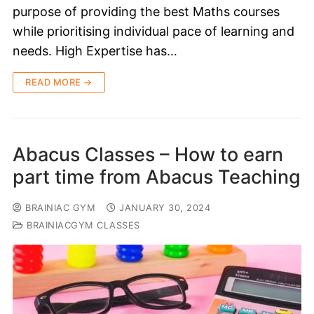
purpose of providing the best Maths courses
while prioritising individual pace of learning and
needs. High Expertise has…
READ MORE →
Abacus Classes – How to earn
part time from Abacus Teaching
BRAINIAC GYM
JANUARY 30, 2024
BRAINIACGYM CLASSES