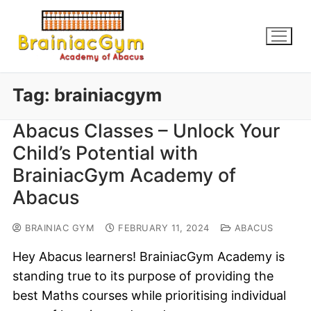
Tag:
brainiacgym
Abacus Classes – Unlock Your
Child’s Potential with
BrainiacGym Academy of
Abacus
BRAINIAC GYM
FEBRUARY 11, 2024
ABACUS
Hey Abacus learners! BrainiacGym Academy is
standing true to its purpose of providing the
best Maths courses while prioritising individual