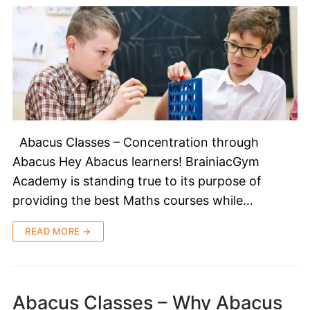
Abacus Classes – Concentration through
Abacus Hey Abacus learners! BrainiacGym
Academy is standing true to its purpose of
providing the best Maths courses while…
READ MORE →
Abacus Classes – Why Abacus