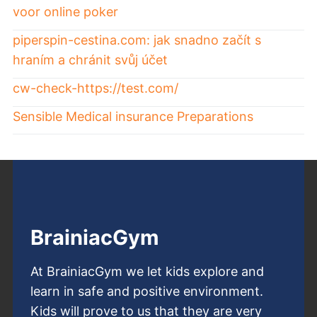
voor online poker
piperspin-cestina.com: jak snadno začít s
hraním a chránit svůj účet
cw-check-https://test.com/
Sensible Medical insurance Preparations
BrainiacGym
At BrainiacGym we let kids explore and
learn in safe and positive environment.
Kids will prove to us that they are very