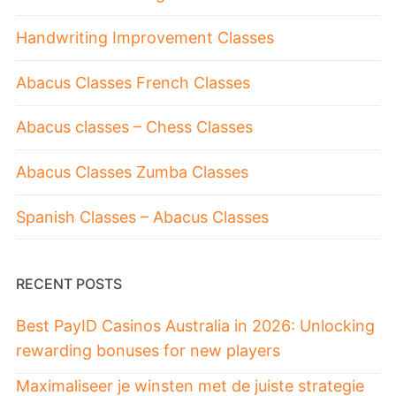
Handwriting Improvement Classes
Abacus Classes French Classes
Abacus classes – Chess Classes
Abacus Classes Zumba Classes
Spanish Classes – Abacus Classes
RECENT POSTS
Best PayID Casinos Australia in 2026: Unlocking
rewarding bonuses for new players
Maximaliseer je winsten met de juiste strategie