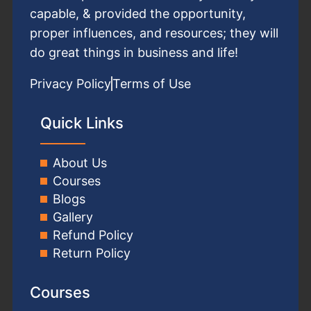
capable, & provided the opportunity,
proper influences, and resources; they will
do great things in business and life!
Privacy Policy
Terms of Use
Quick Links
About Us
Courses
Blogs
Gallery
Refund Policy
Return Policy
Courses