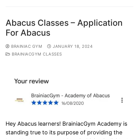
Abacus Classes – Application
For Abacus
BRAINIAC GYM
JANUARY 18, 2024
BRAINIACGYM CLASSES
Hey Abacus learners! BrainiacGym Academy is
standing true to its purpose of providing the