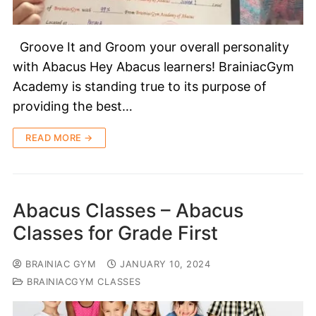
Groove It and Groom your overall personality
with Abacus Hey Abacus learners! BrainiacGym
Academy is standing true to its purpose of
providing the best…
READ MORE →
Abacus Classes – Abacus
Classes for Grade First
BRAINIAC GYM
JANUARY 10, 2024
BRAINIACGYM CLASSES