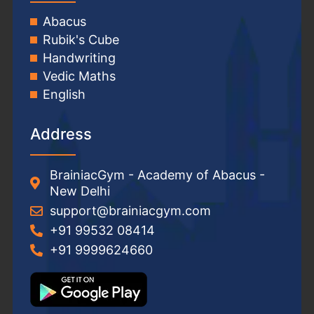
Abacus
Rubik's Cube
Handwriting
Vedic Maths
English
Address
BrainiacGym - Academy of Abacus -
New Delhi
support@brainiacgym.com
+91 99532 08414
+91 9999624660