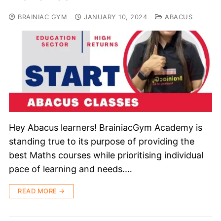
BRAINIAC GYM
JANUARY 10, 2024
ABACUS
Hey Abacus learners! BrainiacGym Academy is
standing true to its purpose of providing the
best Maths courses while prioritising individual
pace of learning and needs.…
READ MORE →