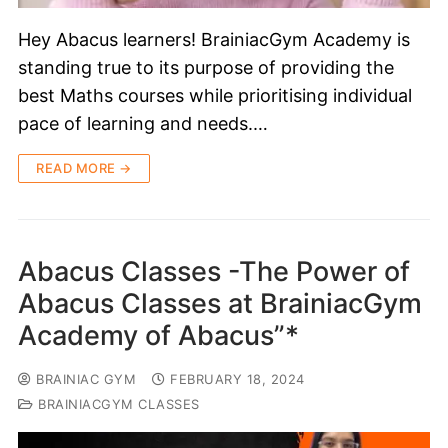
Hey Abacus learners! BrainiacGym Academy is
standing true to its purpose of providing the
best Maths courses while prioritising individual
pace of learning and needs.…
READ MORE →
Abacus Classes -The Power of
Abacus Classes at BrainiacGym
Academy of Abacus”*
BRAINIAC GYM
FEBRUARY 18, 2024
BRAINIACGYM CLASSES