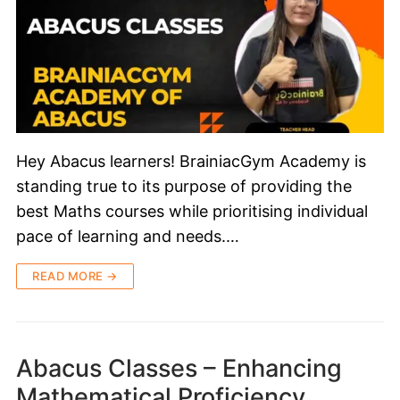
Hey Abacus learners! BrainiacGym Academy is
standing true to its purpose of providing the
best Maths courses while prioritising individual
pace of learning and needs.…
READ MORE →
Abacus Classes – Enhancing
Mathematical Proficiency