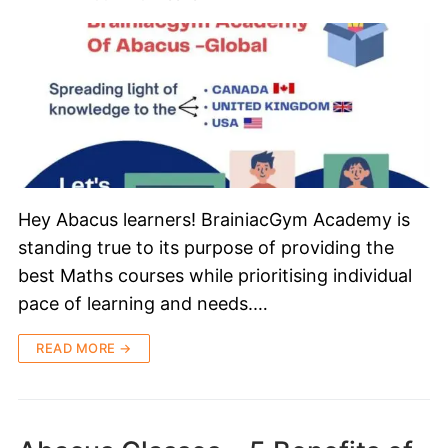
Hey Abacus learners! BrainiacGym Academy is
standing true to its purpose of providing the
best Maths courses while prioritising individual
pace of learning and needs.…
READ MORE →