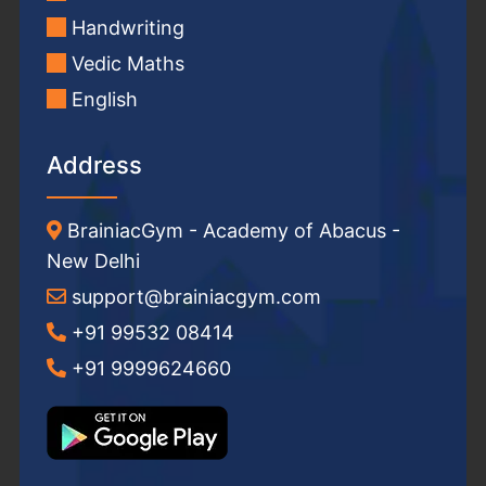
Handwriting
Vedic Maths
English
Address
BrainiacGym - Academy of Abacus -
New Delhi
support@brainiacgym.com
+91 99532 08414
+91 9999624660