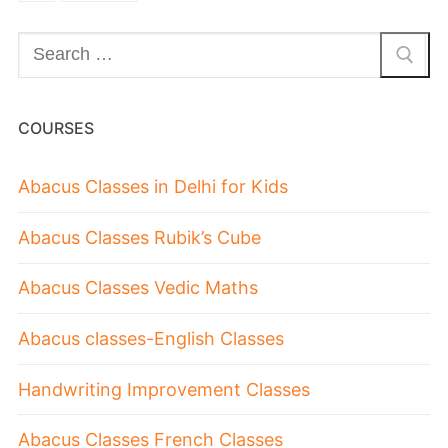
COURSES
Abacus Classes in Delhi for Kids
Abacus Classes Rubik’s Cube
Abacus Classes Vedic Maths
Abacus classes-English Classes
Handwriting Improvement Classes
Abacus Classes French Classes