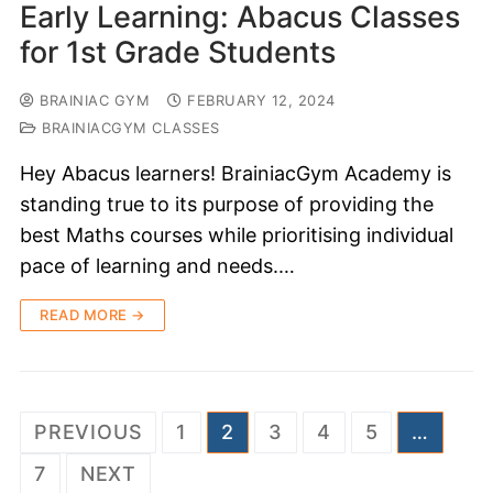
Early Learning: Abacus Classes
for 1st Grade Students
BRAINIAC GYM
FEBRUARY 12, 2024
BRAINIACGYM CLASSES
Hey Abacus learners! BrainiacGym Academy is
standing true to its purpose of providing the
best Maths courses while prioritising individual
pace of learning and needs.…
READ MORE →
PREVIOUS
1
2
3
4
5
…
7
NEXT