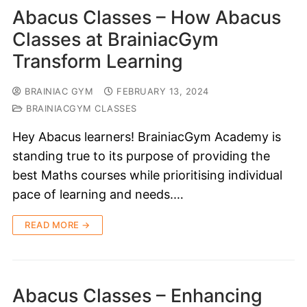
Abacus Classes – How Abacus
Classes at BrainiacGym
Transform Learning
BRAINIAC GYM
FEBRUARY 13, 2024
BRAINIACGYM CLASSES
Hey Abacus learners! BrainiacGym Academy is
standing true to its purpose of providing the
best Maths courses while prioritising individual
pace of learning and needs.…
READ MORE →
Abacus Classes – Enhancing