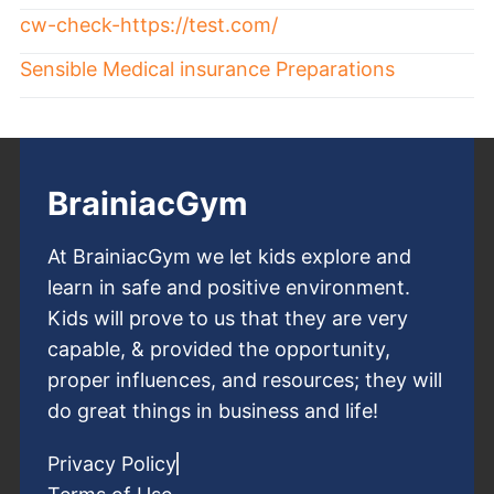
cw-check-https://test.com/
Sensible Medical insurance Preparations
BrainiacGym
At BrainiacGym we let kids explore and
learn in safe and positive environment.
Kids will prove to us that they are very
capable, & provided the opportunity,
proper influences, and resources; they will
do great things in business and life!
Privacy Policy