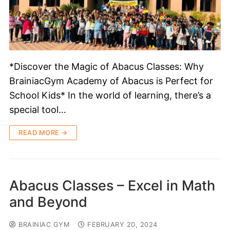
*Discover the Magic of Abacus Classes: Why
BrainiacGym Academy of Abacus is Perfect for
School Kids* In the world of learning, there’s a
special tool…
READ MORE →
Abacus Classes – Excel in Math
and Beyond
BRAINIAC GYM
FEBRUARY 20, 2024