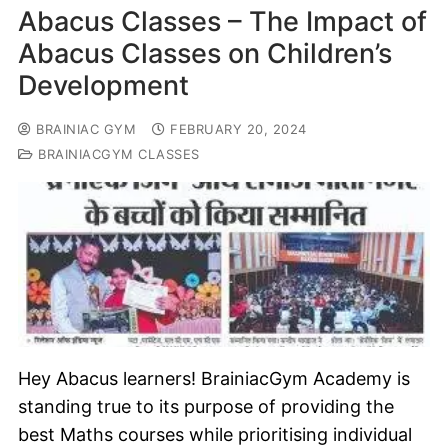
Abacus Classes – The Impact of
Abacus Classes on Children’s
Development
BRAINIAC GYM
FEBRUARY 20, 2024
BRAINIACGYM CLASSES
Hey Abacus learners! BrainiacGym Academy is
standing true to its purpose of providing the
best Maths courses while prioritising individual