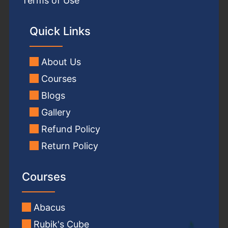
Terms of Use
Quick Links
About Us
Courses
Blogs
Gallery
Refund Policy
Return Policy
Courses
Abacus
Rubik's Cube