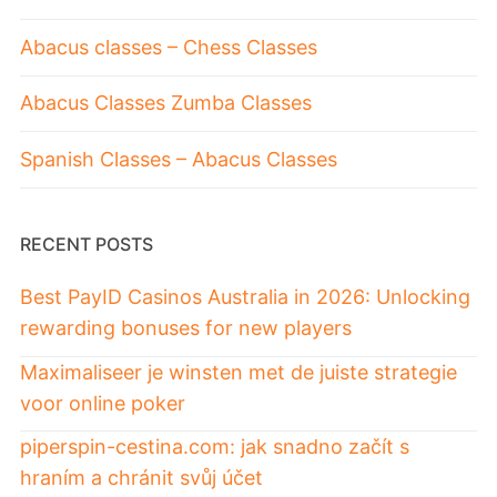
Abacus classes – Chess Classes
Abacus Classes Zumba Classes
Spanish Classes – Abacus Classes
RECENT POSTS
Best PayID Casinos Australia in 2026: Unlocking
rewarding bonuses for new players
Maximaliseer je winsten met de juiste strategie
voor online poker
piperspin-cestina.com: jak snadno začít s
hraním a chránit svůj účet