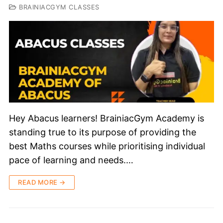
BRAINIACGYM CLASSES
Hey Abacus learners! BrainiacGym Academy is
standing true to its purpose of providing the
best Maths courses while prioritising individual
pace of learning and needs.…
READ MORE →