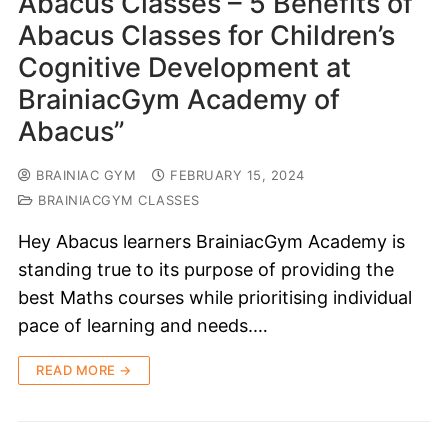
Abacus Classes – 5 Benefits of
Abacus Classes for Children’s
Cognitive Development at
BrainiacGym Academy of
Abacus”
BRAINIAC GYM
FEBRUARY 15, 2024
BRAINIACGYM CLASSES
Hey Abacus learners BrainiacGym Academy is
standing true to its purpose of providing the
best Maths courses while prioritising individual
pace of learning and needs.…
READ MORE →