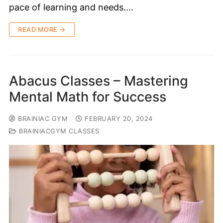
pace of learning and needs.…
READ MORE →
Abacus Classes – Mastering
Mental Math for Success
BRAINIAC GYM
FEBRUARY 20, 2024
BRAINIACGYM CLASSES