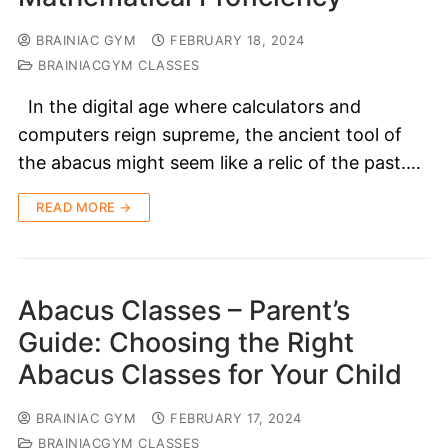
BRAINIAC GYM
FEBRUARY 18, 2024
BRAINIACGYM CLASSES
In the digital age where calculators and
computers reign supreme, the ancient tool of
the abacus might seem like a relic of the past.…
READ MORE →
Abacus Classes – Parent’s
Guide: Choosing the Right
Abacus Classes for Your Child
BRAINIAC GYM
FEBRUARY 17, 2024
BRAINIACGYM CLASSES