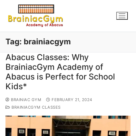
Tag:
brainiacgym
Abacus Classes: Why
BrainiacGym Academy of
Abacus is Perfect for School
Kids*
BRAINIAC GYM
FEBRUARY 21, 2024
BRAINIACGYM CLASSES