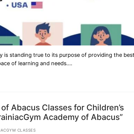
s standing true to its purpose of providing the bes
 pace of learning and needs.…
of Abacus Classes for Children’s
BrainiacGym Academy of Abacus”
IACGYM CLASSES