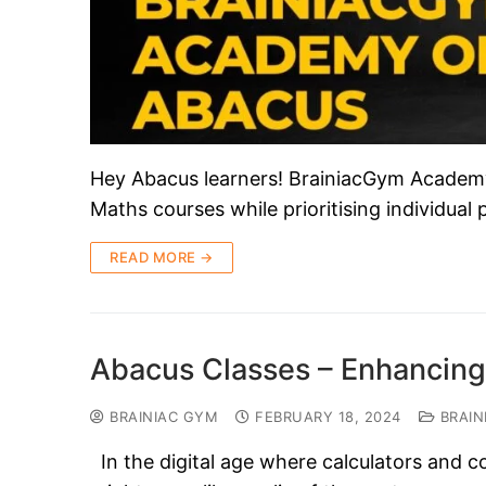
Hey Abacus learners! BrainiacGym Academy i
Maths courses while prioritising individual
READ MORE →
Abacus Classes – Enhancing
BRAINIAC GYM
FEBRUARY 18, 2024
BRAIN
In the digital age where calculators and c