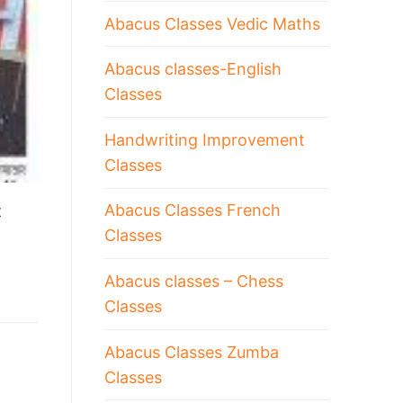
Abacus Classes Vedic Maths
Abacus classes-English
Classes
Handwriting Improvement
Classes
Abacus Classes French
t
Classes
Abacus classes – Chess
Classes
Abacus Classes Zumba
Classes