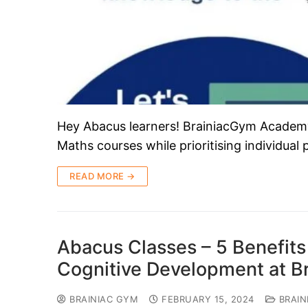
Hey Abacus learners! BrainiacGym Academy i
Maths courses while prioritising individual
READ MORE →
Abacus Classes – 5 Benefits 
Cognitive Development at 
BRAINIAC GYM
FEBRUARY 15, 2024
BRAIN