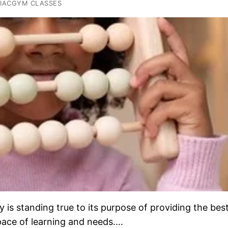
IACGYM CLASSES
s standing true to its purpose of providing the bes
 pace of learning and needs.…