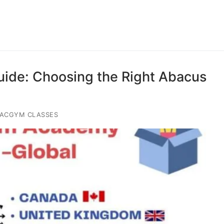
uide: Choosing the Right Abacus
IACGYM CLASSES