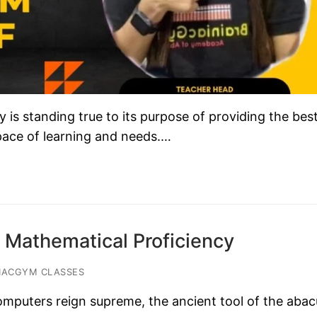
s standing true to its purpose of providing the bes
 pace of learning and needs.…
 Mathematical Proficiency
IACGYM CLASSES
omputers reign supreme, the ancient tool of the abac