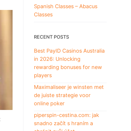
Spanish Classes – Abacus
Classes
RECENT POSTS
Best PayID Casinos Australia
in 2026: Unlocking
rewarding bonuses for new
players
Maximaliseer je winsten met
de juiste strategie voor
online poker
piperspin-cestina.com: jak
t
snadno začít s hraním a