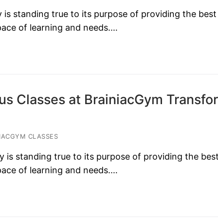
s standing true to its purpose of providing the best
 pace of learning and needs.…
s Classes at BrainiacGym Transfo
IACGYM CLASSES
s standing true to its purpose of providing the bes
 pace of learning and needs.…