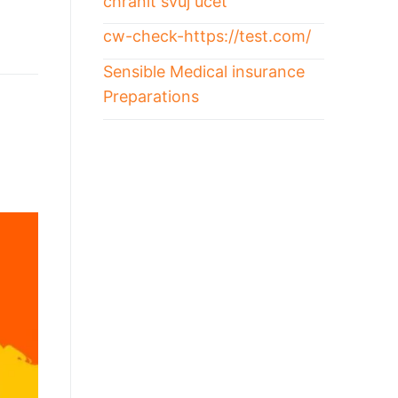
chránit svůj účet
cw-check-https://test.com/
Sensible Medical insurance
Preparations