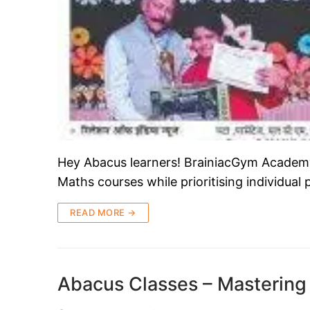
Hey Abacus learners! BrainiacGym Academy i
Maths courses while prioritising individual
READ MORE →
Abacus Classes – Mastering