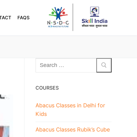
TACT
FAQS
COURSES
Abacus Classes in Delhi for
Kids
Abacus Classes Rubik’s Cube