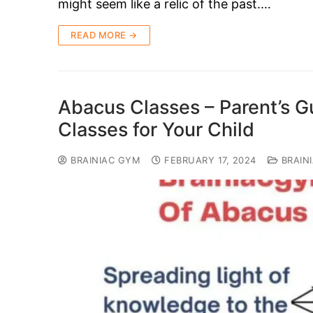
might seem like a relic of the past.…
READ MORE →
Abacus Classes – Parent’s G
Classes for Your Child
BRAINIAC GYM
FEBRUARY 17, 2024
BRAIN