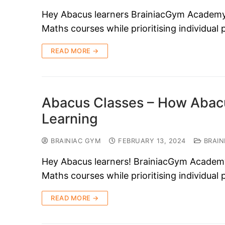
Hey Abacus learners BrainiacGym Academy i
Maths courses while prioritising individual
READ MORE →
Abacus Classes – How Abacu
Learning
BRAINIAC GYM
FEBRUARY 13, 2024
BRAIN
Hey Abacus learners! BrainiacGym Academy i
Maths courses while prioritising individual
READ MORE →