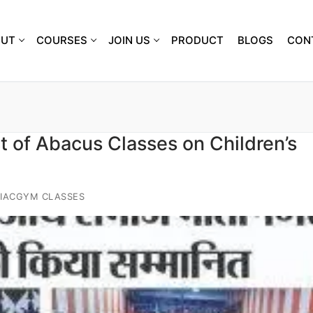
OUT
COURSES
JOIN US
PRODUCT
BLOGS
CON
 of Abacus Classes on Children’s
IACGYM CLASSES