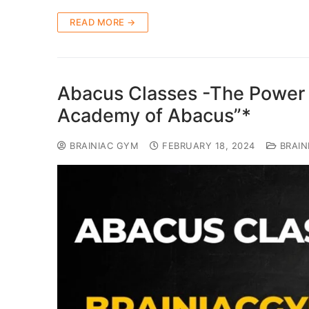
READ MORE →
Abacus Classes -The Power 
Academy of Abacus”*
BRAINIAC GYM
FEBRUARY 18, 2024
BRAIN