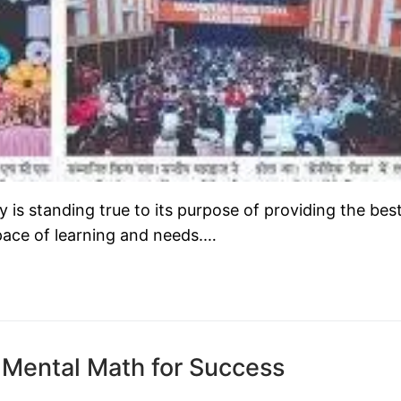
s standing true to its purpose of providing the bes
 pace of learning and needs.…
 Mental Math for Success