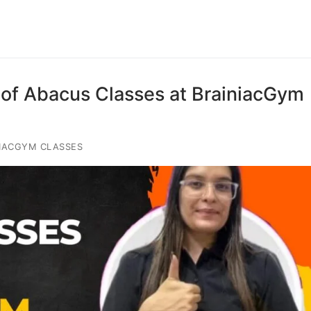
of Abacus Classes at BrainiacGym
IACGYM CLASSES