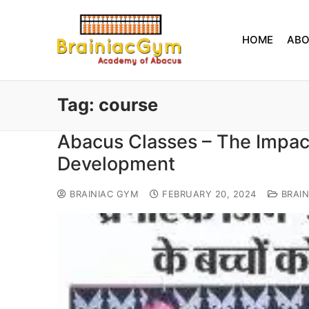
HOME
AB
Tag:
course
Abacus Classes – The Impact
Development
BRAINIAC GYM
FEBRUARY 20, 2024
BRAIN