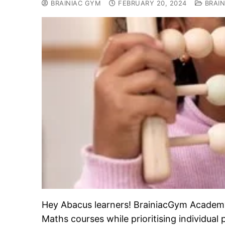
BRAINIAC GYM
FEBRUARY 20, 2024
BRAIN
Hey Abacus learners! BrainiacGym Academy i
Maths courses while prioritising individual