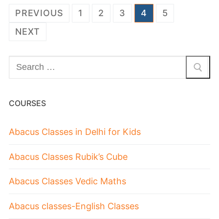
PREVIOUS
1
2
3
4
5
NEXT
COURSES
Abacus Classes in Delhi for Kids
Abacus Classes Rubik’s Cube
Abacus Classes Vedic Maths
Abacus classes-English Classes