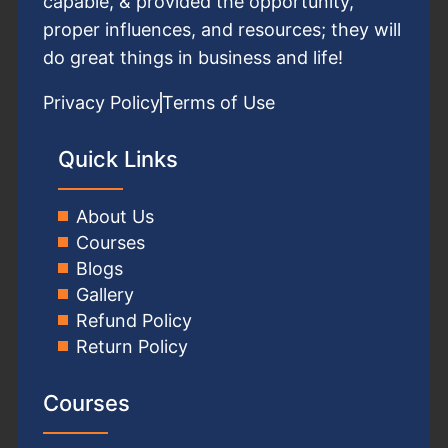
capable, & provided the opportunity,
proper influences, and resources; they will
do great things in business and life!
Privacy Policy
Terms of Use
Quick Links
About Us
Courses
Blogs
Gallery
Refund Policy
Return Policy
Courses