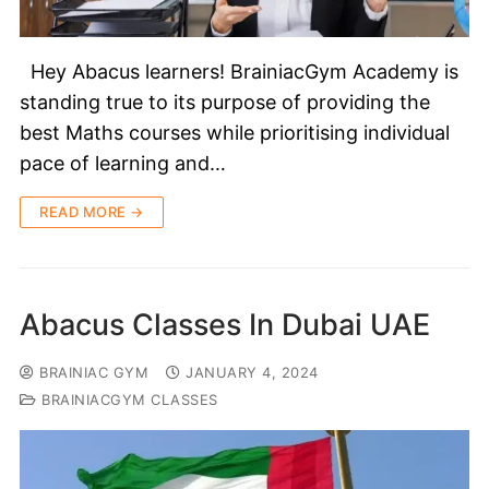
Hey Abacus learners! BrainiacGym Academy is
standing true to its purpose of providing the
best Maths courses while prioritising individual
pace of learning and…
READ MORE →
Abacus Classes In Dubai UAE
BRAINIAC GYM
JANUARY 4, 2024
BRAINIACGYM CLASSES