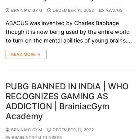
BRAINIAC GYM
DECEMBER 11, 2022
ABACUS
ABACUS was invented by Charles Babbage
though it is now being used by the entire world
to turn on the mental abilities of young brains.…
READ MORE →
PUBG BANNED IN INDIA | WHO
RECOGNIZES GAMING AS
ADDICTION | BrainiacGym
Academy
BRAINIAC GYM
DECEMBER 11, 2022
BRAINIACGYM CLASSES