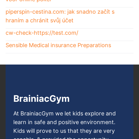
piperspin-cestina.com: jak snadno začít s
hraním a chránit svůj účet
cw-check-https://test.com/
Sensible Medical insurance Preparations
BrainiacGym
At BrainiacGym we let kids explore and
learn in safe and positive environment.
Kids will prove to us that they are very