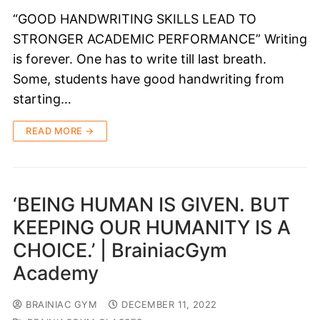
“GOOD HANDWRITING SKILLS LEAD TO
STRONGER ACADEMIC PERFORMANCE” Writing
is forever. One has to write till last breath.
Some, students have good handwriting from
starting…
READ MORE →
‘BEING HUMAN IS GIVEN. BUT
KEEPING OUR HUMANITY IS A
CHOICE.’ | BrainiacGym
Academy
BRAINIAC GYM
DECEMBER 11, 2022