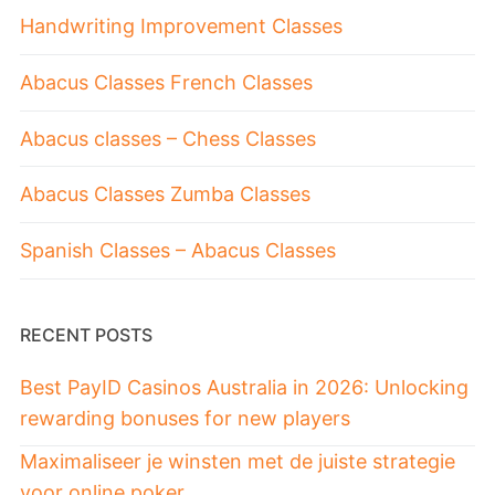
Handwriting Improvement Classes
Abacus Classes French Classes
Abacus classes – Chess Classes
Abacus Classes Zumba Classes
Spanish Classes – Abacus Classes
RECENT POSTS
Best PayID Casinos Australia in 2026: Unlocking
rewarding bonuses for new players
Maximaliseer je winsten met de juiste strategie
voor online poker