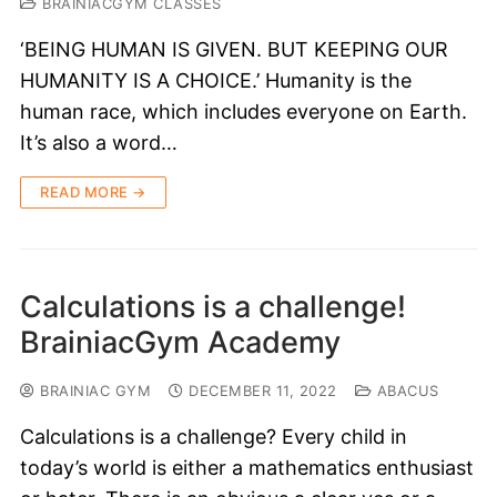
BRAINIACGYM CLASSES
‘BEING HUMAN IS GIVEN. BUT KEEPING OUR
HUMANITY IS A CHOICE.’ Humanity is the
human race, which includes everyone on Earth.
It’s also a word…
READ MORE →
Calculations is a challenge!
BrainiacGym Academy
BRAINIAC GYM
DECEMBER 11, 2022
ABACUS
Calculations is a challenge? Every child in
today’s world is either a mathematics enthusiast