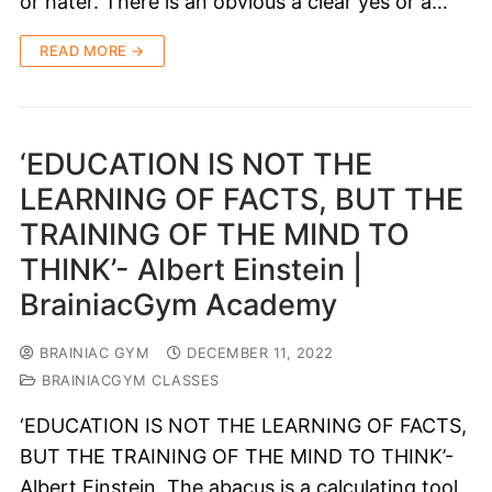
or hater. There is an obvious a clear yes or a…
READ MORE →
‘EDUCATION IS NOT THE
LEARNING OF FACTS, BUT THE
TRAINING OF THE MIND TO
THINK’- Albert Einstein |
BrainiacGym Academy
BRAINIAC GYM
DECEMBER 11, 2022
BRAINIACGYM CLASSES
‘EDUCATION IS NOT THE LEARNING OF FACTS,
BUT THE TRAINING OF THE MIND TO THINK’-
Albert Einstein. The abacus is a calculating tool