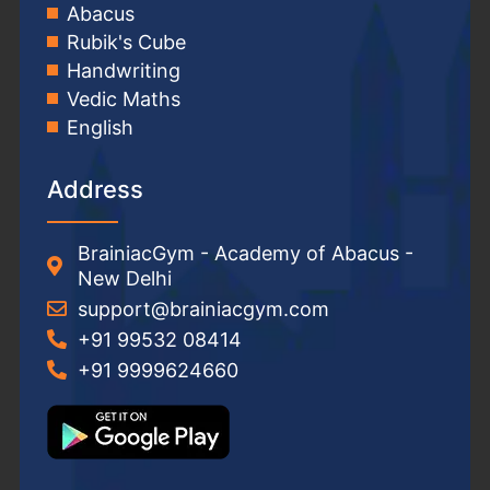
Abacus
Rubik's Cube
Handwriting
Vedic Maths
English
Address
BrainiacGym - Academy of Abacus -
New Delhi
support@brainiacgym.com
+91 99532 08414
+91 9999624660