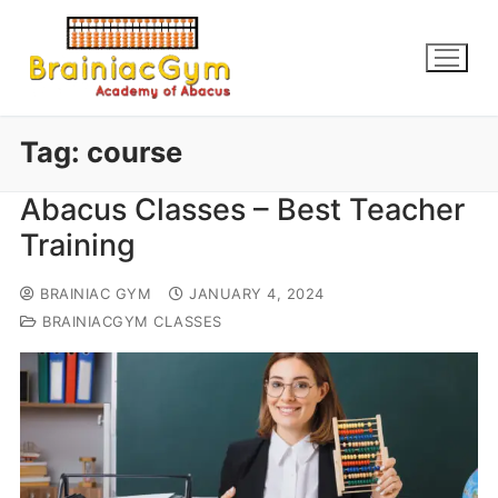
Tag:
course
Abacus Classes – Best Teacher
Training
BRAINIAC GYM
JANUARY 4, 2024
BRAINIACGYM CLASSES