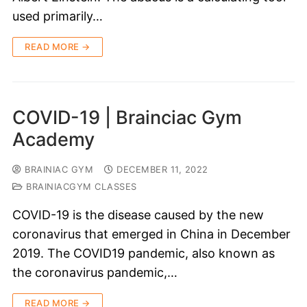
used primarily…
READ MORE →
COVID-19 | Brainciac Gym
Academy
BRAINIAC GYM
DECEMBER 11, 2022
BRAINIACGYM CLASSES
COVID-19 is the disease caused by the new
coronavirus that emerged in China in December
2019. The COVID19 pandemic, also known as
the coronavirus pandemic,…
READ MORE →