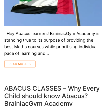
Hey Abacus learners! BrainiacGym Academy is
standing true to its purpose of providing the
best Maths courses while prioritising individual
pace of learning and…
READ MORE →
ABACUS CLASSES – Why Every
Child should know Abacus?
BrainiacGym Academy