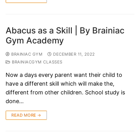
Abacus as a Skill | By Brainiac
Gym Academy
BRAINIAC GYM
DECEMBER 11, 2022
BRAINIACGYM CLASSES
Now a days every parent want their child to
have a different skill which will make the,
different from other children. School study is
done…
READ MORE →