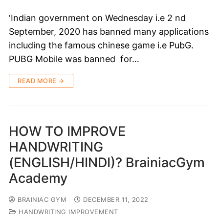
‘Indian government on Wednesday i.e 2 nd
September, 2020 has banned many applications
including the famous chinese game i.e PubG.
PUBG Mobile was banned for…
READ MORE →
HOW TO IMPROVE
HANDWRITING
(ENGLISH/HINDI)? BrainiacGym
Academy
BRAINIAC GYM
DECEMBER 11, 2022
HANDWRITING IMPROVEMENT