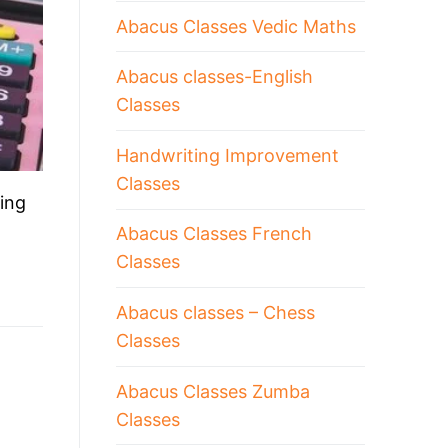
Abacus Classes Vedic Maths
Abacus classes-English
Classes
Handwriting Improvement
Classes
ing
Abacus Classes French
Classes
Abacus classes – Chess
Classes
Abacus Classes Zumba
Classes