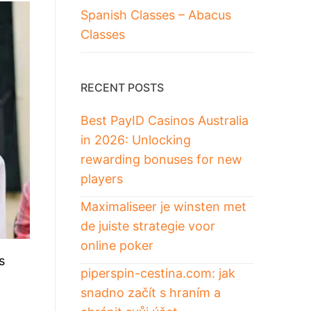
Spanish Classes – Abacus
Classes
RECENT POSTS
Best PayID Casinos Australia
in 2026: Unlocking
rewarding bonuses for new
players
Maximaliseer je winsten met
de juiste strategie voor
online poker
s
piperspin-cestina.com: jak
snadno začít s hraním a