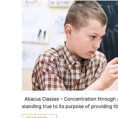
Abacus Classes – Concentration through 
standing true to its purpose of providing 