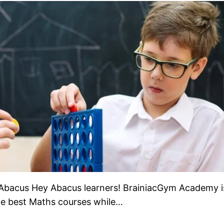
Abacus Hey Abacus learners! BrainiacGym Academy i
the best Maths courses while…