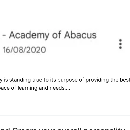
s standing true to its purpose of providing the bes
 pace of learning and needs.…