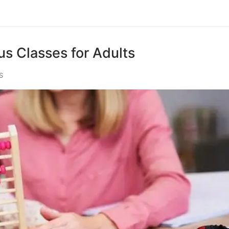
s Classes for Adults
S