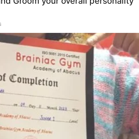
and Groom your overall personality
S