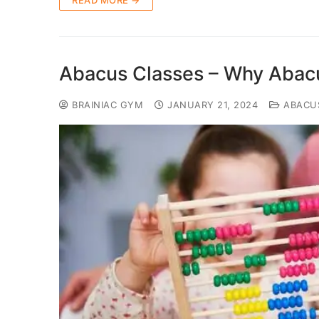
READ MORE →
Abacus Classes – Why Abacu
BRAINIAC GYM
JANUARY 21, 2024
ABACU