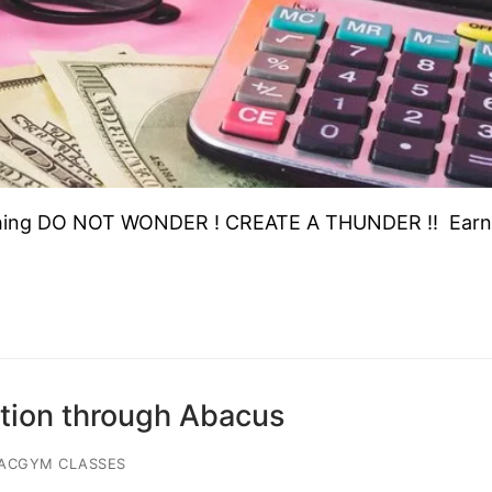
ching DO NOT WONDER ! CREATE A THUNDER !! Earn
tion through Abacus
IACGYM CLASSES