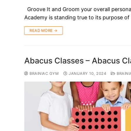
Groove It and Groom your overall persona
Academy is standing true to its purpose of
READ MORE →
Abacus Classes – Abacus Cla
BRAINIAC GYM
JANUARY 10, 2024
BRAINI