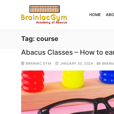
HOME
AB
Tag:
course
Abacus Classes – How to ea
BRAINIAC GYM
JANUARY 30, 2024
BRAIN