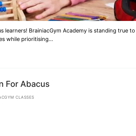
learners! BrainiacGym Academy is standing true to 
s while prioritising…
on For Abacus
ACGYM CLASSES