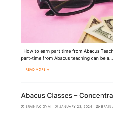
How to earn part time from Abacus Tea
part-time from Abacus teaching can be a…
READ MORE →
Abacus Classes – Concentra
BRAINIAC GYM
JANUARY 23, 2024
BRAIN