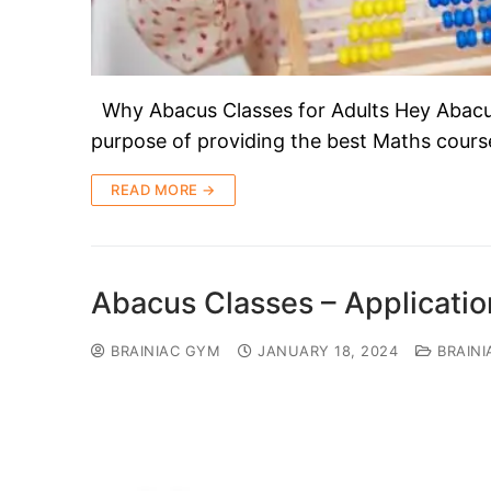
Why Abacus Classes for Adults Hey Abacus 
purpose of providing the best Maths course
READ MORE →
Abacus Classes – Applicati
BRAINIAC GYM
JANUARY 18, 2024
BRAINI