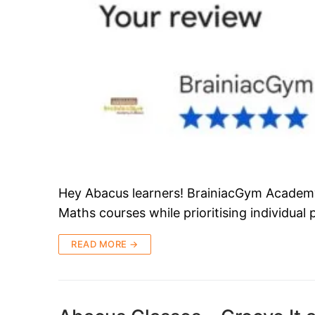
Hey Abacus learners! BrainiacGym Academy i
Maths courses while prioritising individual
READ MORE →