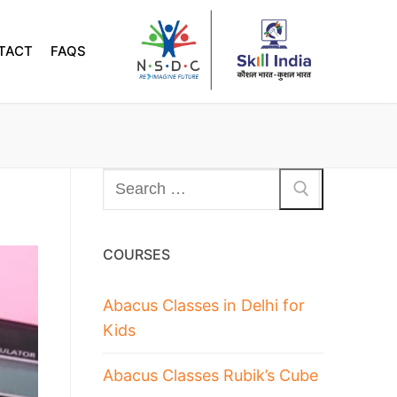
TACT
FAQS
COURSES
Abacus Classes in Delhi for
Kids
Abacus Classes Rubik’s Cube