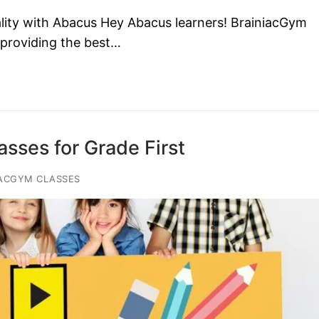
lity with Abacus Hey Abacus learners! BrainiacGym
 providing the best…
sses for Grade First
ACGYM CLASSES