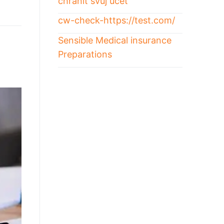
chránit svůj účet
cw-check-https://test.com/
Sensible Medical insurance
Preparations