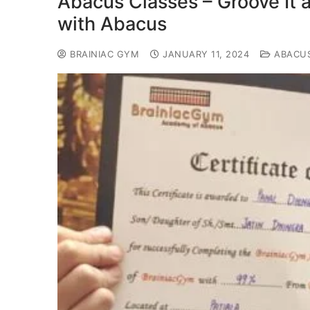
Abacus Classes – Groove It 
with Abacus
BRAINIAC GYM
JANUARY 11, 2024
ABACU