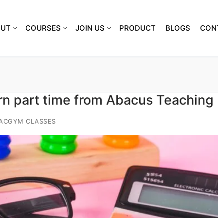
OUT
COURSES
JOIN US
PRODUCT
BLOGS
CON
rn part time from Abacus Teaching
IACGYM CLASSES