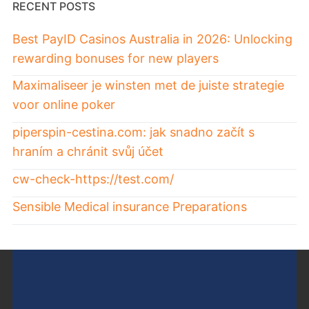
RECENT POSTS
Best PayID Casinos Australia in 2026: Unlocking
rewarding bonuses for new players
Maximaliseer je winsten met de juiste strategie
voor online poker
piperspin-cestina.com: jak snadno začít s
hraním a chránit svůj účet
cw-check-https://test.com/
Sensible Medical insurance Preparations