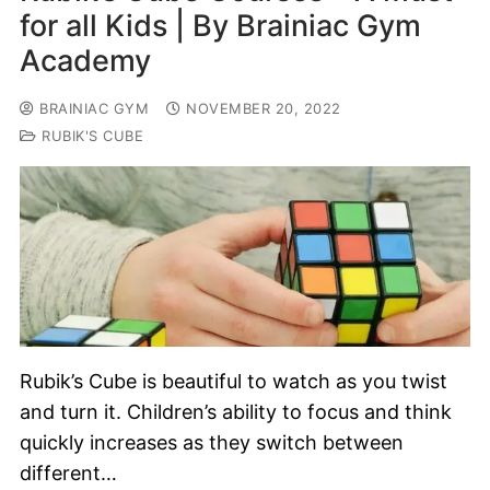
for all Kids | By Brainiac Gym
Academy
BRAINIAC GYM
NOVEMBER 20, 2022
RUBIK'S CUBE
Rubik’s Cube is beautiful to watch as you twist
and turn it. Children’s ability to focus and think
quickly increases as they switch between
different…