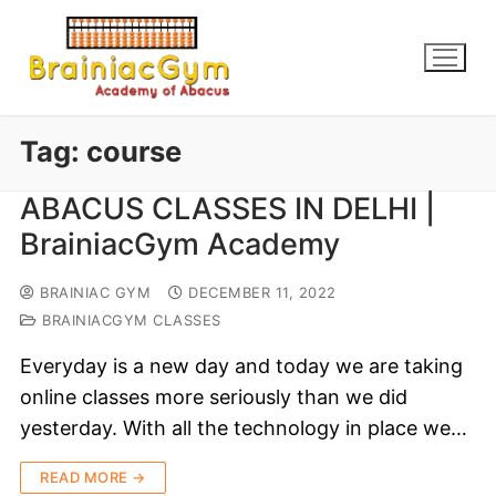
Tag:
course
ABACUS CLASSES IN DELHI |
BrainiacGym Academy
BRAINIAC GYM
DECEMBER 11, 2022
BRAINIACGYM CLASSES
Everyday is a new day and today we are taking
online classes more seriously than we did
yesterday. With all the technology in place we…
READ MORE →