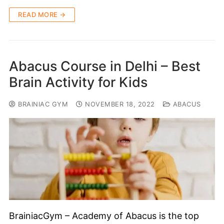
READ MORE →
Abacus Course in Delhi – Best
Brain Activity for Kids
BRAINIAC GYM
NOVEMBER 18, 2022
ABACUS
BrainiacGym – Academy of Abacus is the top