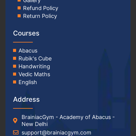
Gallery
Refund Policy
Return Policy
Courses
Abacus
Rubik's Cube
Handwriting
Vedic Maths
English
Address
BrainiacGym - Academy of Abacus -
New Delhi
support@brainiacgym.com