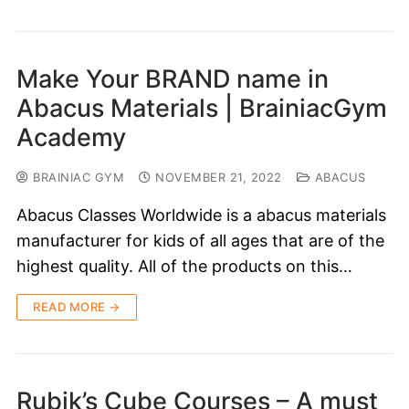
Make Your BRAND name in
Abacus Materials | BrainiacGym
Academy
BRAINIAC GYM
NOVEMBER 21, 2022
ABACUS
Abacus Classes Worldwide is a abacus materials
manufacturer for kids of all ages that are of the
highest quality. All of the products on this…
READ MORE →
Rubik’s Cube Courses – A must