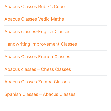
Abacus Classes Rubik’s Cube
Abacus Classes Vedic Maths
Abacus classes-English Classes
Handwriting Improvement Classes
Abacus Classes French Classes
Abacus classes – Chess Classes
Abacus Classes Zumba Classes
Spanish Classes – Abacus Classes