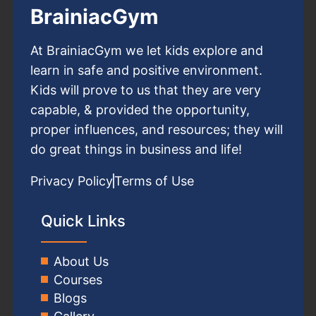
BrainiacGym
At BrainiacGym we let kids explore and
learn in safe and positive environment.
Kids will prove to us that they are very
capable, & provided the opportunity,
proper influences, and resources; they will
do great things in business and life!
Privacy Policy
Terms of Use
Quick Links
About Us
Courses
Blogs