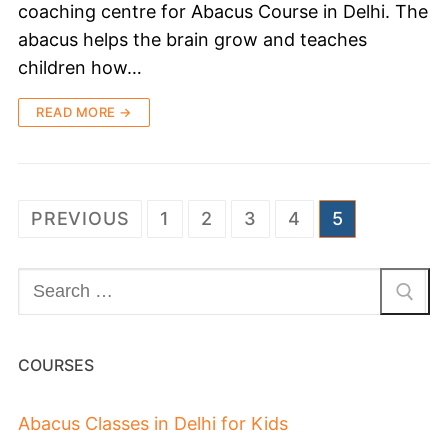
coaching centre for Abacus Course in Delhi. The
abacus helps the brain grow and teaches
children how…
READ MORE →
PREVIOUS
1
2
3
4
5
COURSES
Abacus Classes in Delhi for Kids